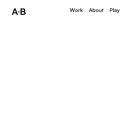
Work
About
Play